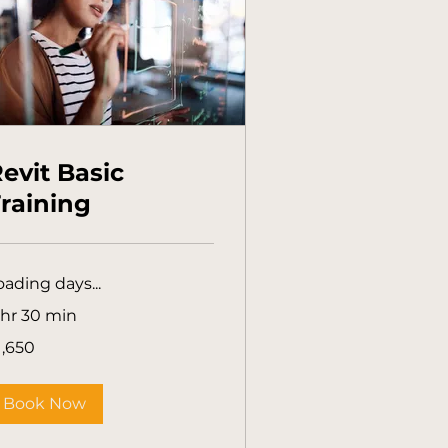
evit Basic
raining
oading days...
 hr 30 min
650
1,650
tralian
lars
Book Now