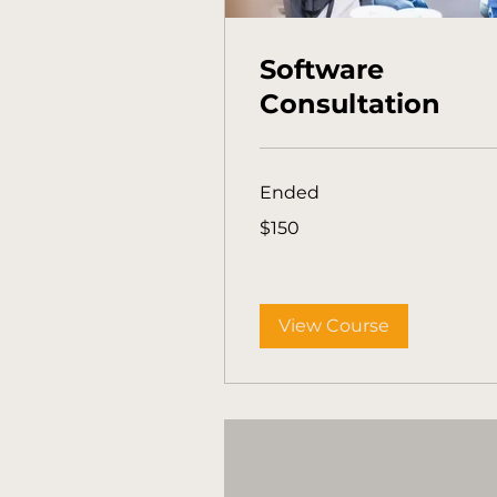
Software
Consultation
Ended
150
$150
Australian
dollars
View Course