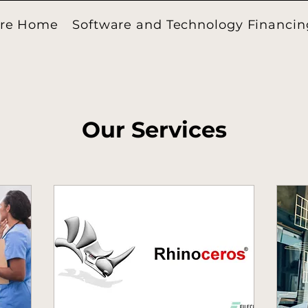
ore Home
Software and Technology Financin
Our Services