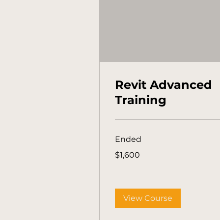
Revit Advanced
Training
Ended
1,600
$1,600
Australian
dollars
View Course