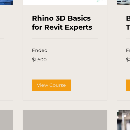
Rhino 3D Basics
for Revit Experts
T
Ended
E
1,600
25
$1,600
$
Australian
Aus
dollars
dol
View Course