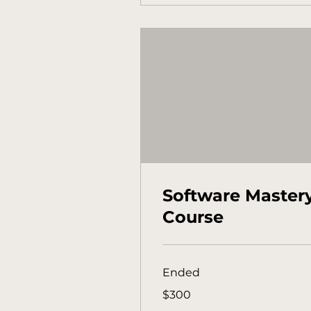
Software Master
Course
Ended
300
$300
Australian
dollars