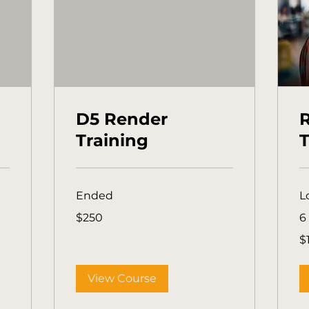
D5 Render
R
Training
T
Ended
L
250
$250
6
Australian
dollars
1,
$
Aus
dol
View Course