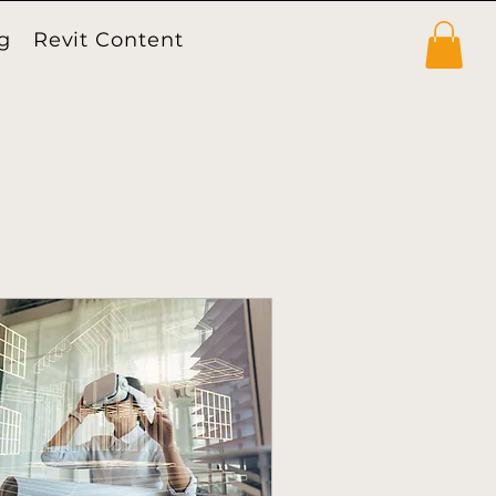
g
Revit Content
Products