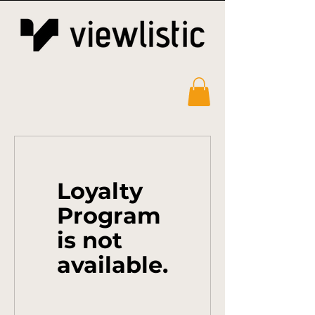
Loyalty
Program
is not
available.