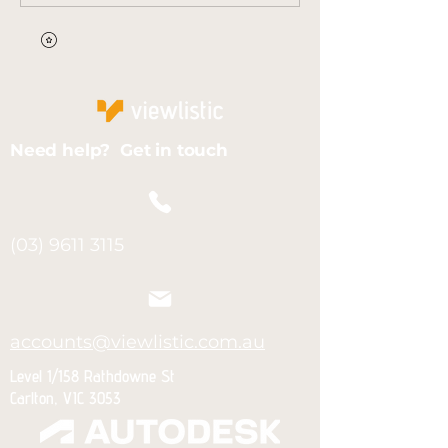
Need help? Get in touch
(03) 9611 3115
accounts@viewlistic.com.au
Level 1/158 Rathdowne St
Carlton, VIC 3053