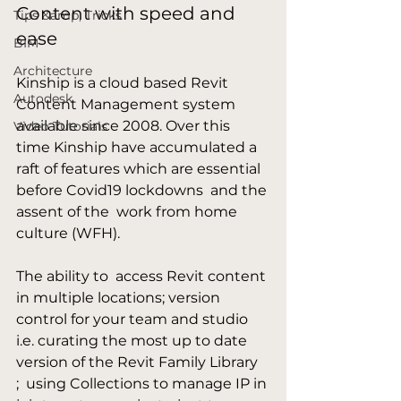
Content with speed and 
Tips &amp; Tricks
ease
BIM
Architecture
Kinship is a cloud based Revit 
Autodesk
Content Management system 
available since 2008. Over this 
Video Tutorials
time Kinship have accumulated a 
raft of features which are essential 
before Covid19 lockdowns  and the 
assent of the  work from home 
culture (WFH).

The ability to  access Revit content 
in multiple locations; version 
control for your team and studio 
i.e. curating the most up to date 
version of the Revit Family Library 
;  using Collections to manage IP in 