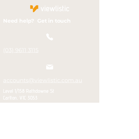
Need help? Get in touch
(03) 9611 3115
accounts@viewlistic.com.au
Level 1/158 Rathdowne St
Carlton, VIC 3053