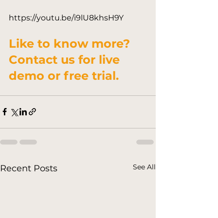
Like to know more?

Contact us for live 
demo or free trial.
See All
Recent Posts