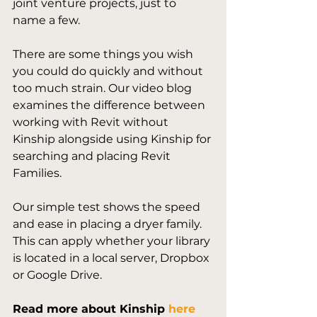
joint venture projects, just to 
name a few.

There are some things you wish 
you could do quickly and without 
too much strain. Our video blog 
examines the difference between 
working with Revit without 
Kinship alongside using Kinship for 
searching and placing Revit 
Families. 

Our simple test shows the speed 
and ease in placing a dryer family. 
This can apply whether your library 
is located in a local server, Dropbox 
Read more about Kinship 
here