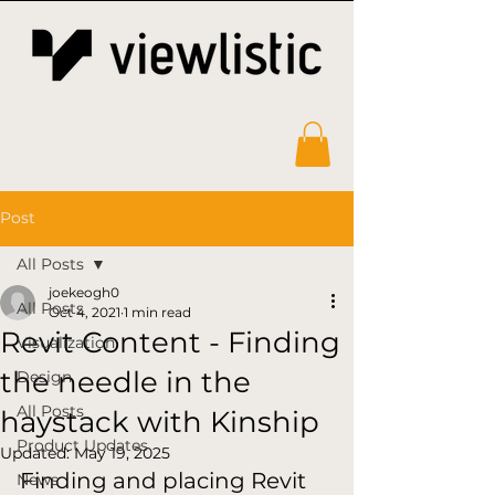
Post
All Posts
joekeogh0
All Posts
Oct 4, 2021
1 min read
Revit Content - Finding
Visualization
the needle in the
Design
All Posts
haystack with Kinship
Product Updates
Updated:
May 19, 2025
Finding and placing Revit 
News