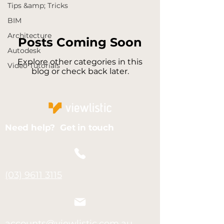
Tips &amp; Tricks
BIM
Architecture
Posts Coming Soon
Autodesk
Explore other categories in this
Video Tutorials
blog or check back later.
Need help? Get in touch
(03) 9611 3115
accounts@viewlistic.com.au