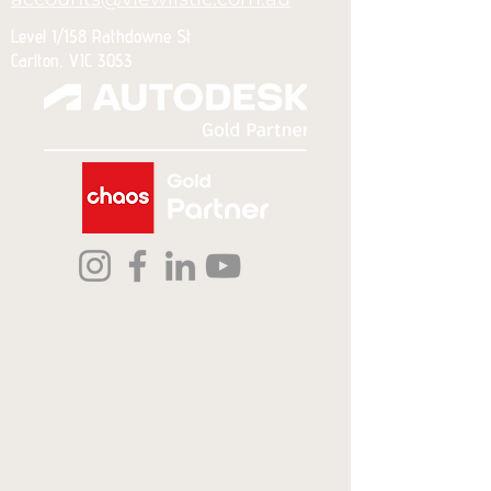
Level 1/158 Rathdowne St
Carlton, VIC 3053