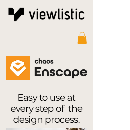
Easy to use at
every step of the
design process.