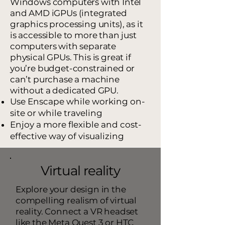
Windows computers with Intel
and AMD iGPUs (integrated
graphics processing units), as it
is accessible to more than just
computers with separate
physical GPUs. This is great if
you’re budget-constrained or
can’t purchase a machine
without a dedicated GPU.
Use Enscape while working on-
site or while traveling
Enjoy a more flexible and cost-
effective way of visualizing
Virtual reality
Explore your design in the
compelling realism of virtual
reality. Connect a VR headset
like the Meta Quest 3 or HTC