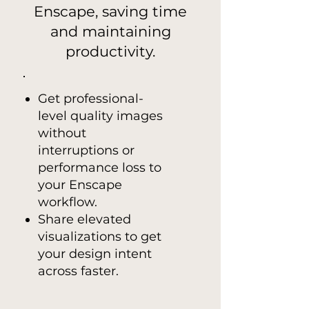
Enscape, saving time
and maintaining
productivity.
Get professional-
level quality images
without
interruptions or
performance loss to
your Enscape
workflow.
Share elevated
visualizations to get
your design intent
across faster.