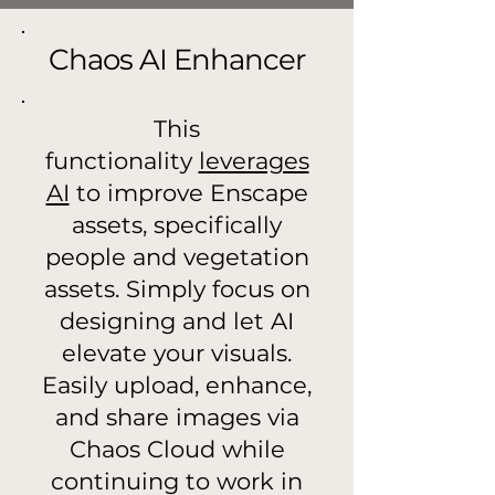
Chaos AI Enhancer
This
functionality
leverages
AI
to improve Enscape
assets, specifically
people and vegetation
assets. Simply focus on
designing and let AI
elevate your visuals.
Easily upload, enhance,
and share images via
Chaos Cloud while
continuing to work in