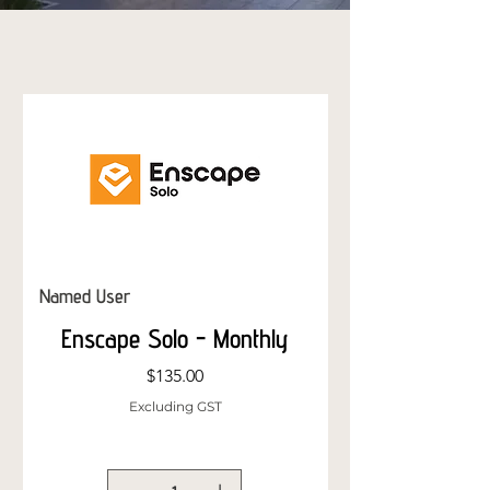
Named User
Named User
Enscape Solo - Monthly
Price
$135.00
Excluding GST