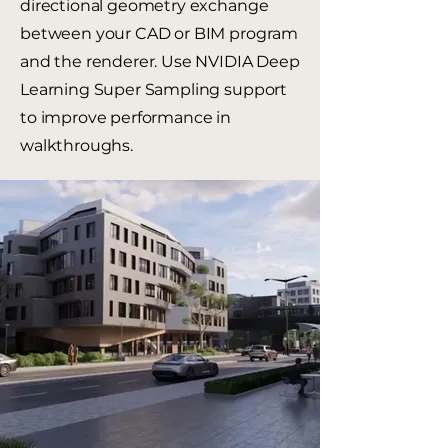
directional geometry exchange
between your CAD or BIM program
and the renderer. Use NVIDIA Deep
Learning Super Sampling support
to improve performance in
walkthroughs.