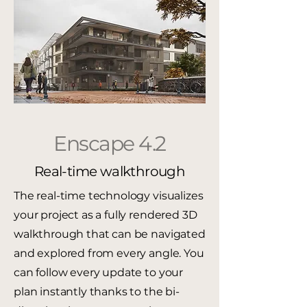
Enscape 4.2
Real-time walkthrough
The real-time technology visualizes
your project as a fully rendered 3D
walkthrough that can be navigated
and explored from every angle. You
can follow every update to your
plan instantly thanks to the bi-