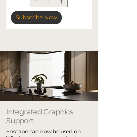
Subscribe Now
Integrated Graphics
Support
Enscape can now be used on