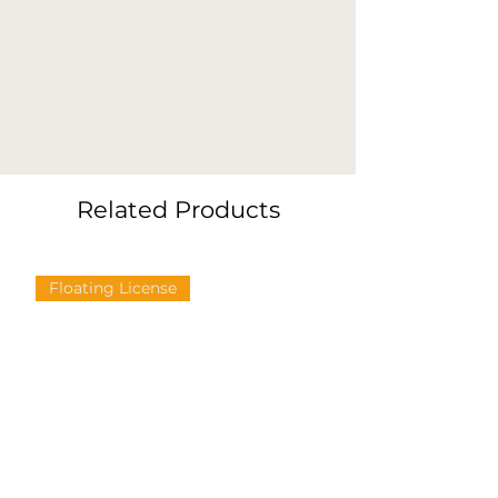
Related Products
Floating License