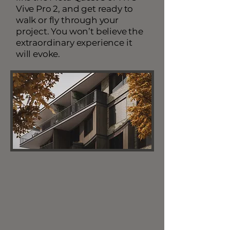
Vive Pro 2, and get ready to
walk or fly through your
project. You won’t believe the
extraordinary experience it
will evoke.