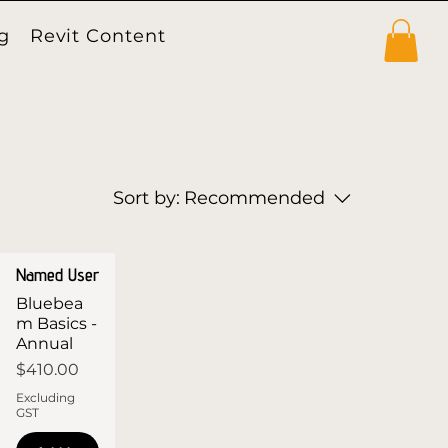
g
Revit Content
Products
Sort by:
Recommended
Named User
Bluebea
m Basics -
Annual
Price
$410.00
Excluding
GST