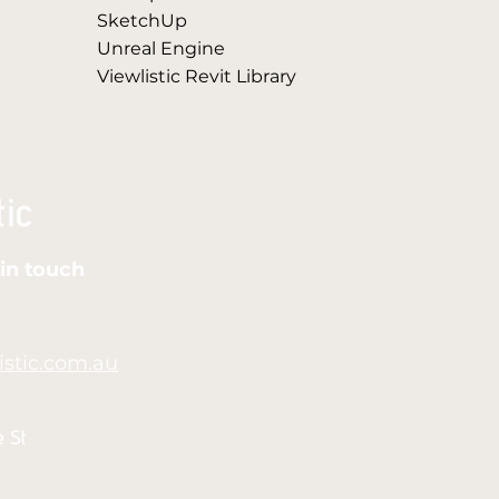
SketchUp
Unreal Engine
Viewlistic Revit Library
in touch
stic.com.au
e St