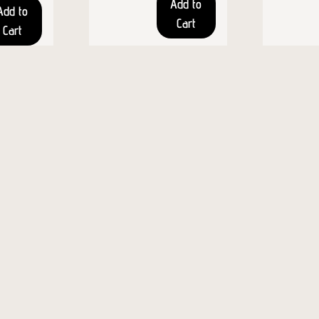
Add to
Add to
Cart
Cart