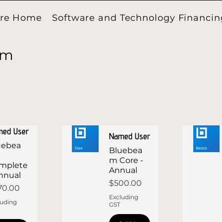
ore Home
Software and Technology Financin
am
med User
Named User
uebea
Bluebea
m Core -
mplete
Annual
Annual
Price
$500.00
ce
70.00
Excluding
luding
GST