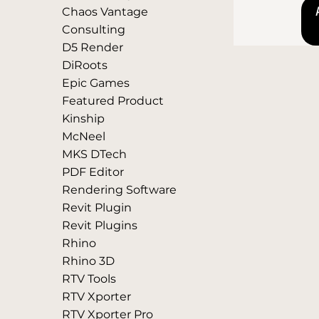
Chaos Vantage
Consulting
D5 Render
DiRoots
Epic Games
Featured Product
Kinship
McNeel
MKS DTech
PDF Editor
Rendering Software
Revit Plugin
Revit Plugins
Rhino
Rhino 3D
RTV Tools
RTV Xporter
RTV Xporter Pro