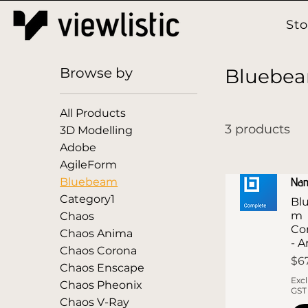
St
Browse by
Bluebe
All Products
3 products
3D Modelling
Adobe
AgileForm
Na
Bluebeam
Category1
Bl
m
Chaos
Co
Chaos Anima
- 
Chaos Corona
Pri
$6
Chaos Enscape
Exc
Chaos Pheonix
GST
Chaos V-Ray