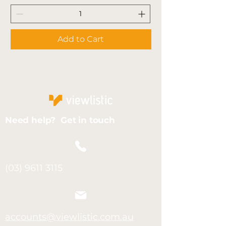
Add to Cart
Need help? Get in touch
(03) 9611 3115
accounts@viewlistic.com.au