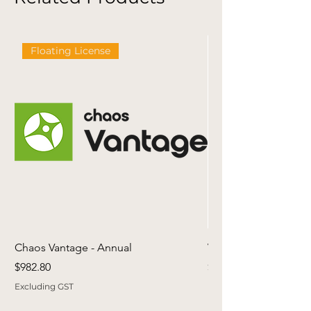
Floating License
Chaos Vantage - Annual
Viewlistic Revit Librar
Price
Price
$982.80
$499.00
Excluding GST
Excluding GST