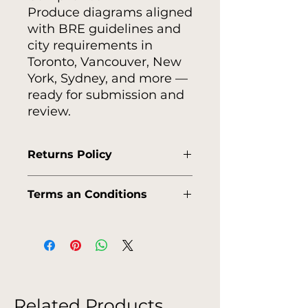
Produce diagrams aligned
with BRE guidelines and
city requirements in
Toronto, Vancouver, New
York, Sydney, and more —
ready for submission and
review.
Returns Policy
https://www.viewlistic.store/englis
Terms an Conditions
h-shipping-policy
https://www.viewlistic.store/englis
h-terms-conditions
Related Products