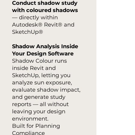
Conduct shadow study
with coloured shadows
— directly within
Autodesk® Revit® and
SketchUp®
Shadow Analysis Inside
Your Design Software
Shadow Colour runs
inside Revit and
SketchUp, letting you
analyze sun exposure,
evaluate shadow impact,
and generate study
reports — all without
leaving your design
environment.
Built for Planning
Compliance