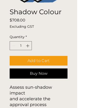
Shadow Colour
Price
$708.00
Excluding GST
Quantity
*
Add to Cart
Buy Now
Assess sun-shadow
impact
and accelerate the
approval process