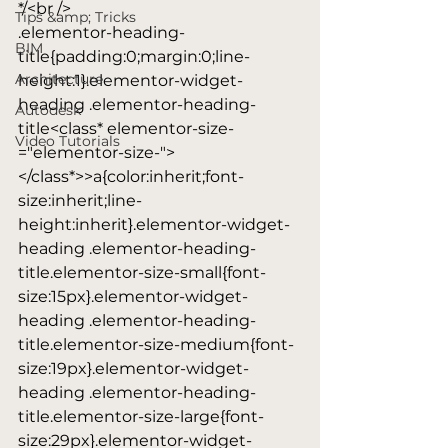
*/<br />

Tips &amp; Tricks
.elementor-heading-
BIM
title{padding:0;margin:0;line-
Architecture
height:1}.elementor-widget-
heading .elementor-heading-
Autodesk
title<class* elementor-size-
Video Tutorials
="elementor-size-">
</class*>>a{color:inherit;font-
size:inherit;line-
height:inherit}.elementor-widget-
heading .elementor-heading-
title.elementor-size-small{font-
size:15px}.elementor-widget-
heading .elementor-heading-
title.elementor-size-medium{font-
size:19px}.elementor-widget-
heading .elementor-heading-
title.elementor-size-large{font-
size:29px}.elementor-widget-