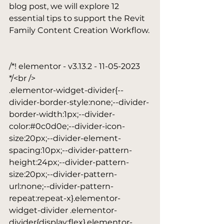
blog post, we will explore 12 
essential tips to support the Revit 
Family Content Creation Workflow.

/*! elementor - v3.13.2 - 11-05-2023 
*/<br />

.elementor-widget-divider{--
divider-border-style:none;--divider-
border-width:1px;--divider-
color:#0c0d0e;--divider-icon-
size:20px;--divider-element-
spacing:10px;--divider-pattern-
height:24px;--divider-pattern-
size:20px;--divider-pattern-
url:none;--divider-pattern-
repeat:repeat-x}.elementor-
widget-divider .elementor-
divider{display:flex}.elementor-