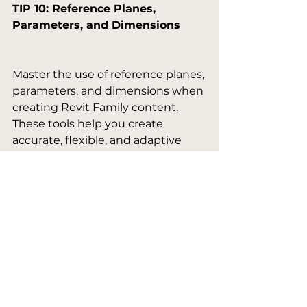
TIP 10: Reference Planes, 
Parameters, and Dimensions
Master the use of reference planes, 
parameters, and dimensions when 
creating Revit Family content. 
These tools help you create 
accurate, flexible, and adaptive 
content, ultimately improving the 
efficiency of your design process.

TIP 11: Flexing the Model Thing
Regularly 'flex' your Revit Family 
content by adjusting parameters 
and dimensions to ensure the 