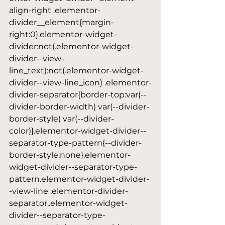
align-right .elementor-
divider__element{margin-
right:0}.elementor-widget-
divider:not(.elementor-widget-
divider--view-
line_text):not(.elementor-widget-
divider--view-line_icon) .elementor-
divider-separator{border-top:var(--
divider-border-width) var(--divider-
border-style) var(--divider-
color)}.elementor-widget-divider--
separator-type-pattern{--divider-
border-style:none}.elementor-
widget-divider--separator-type-
pattern.elementor-widget-divider-
-view-line .elementor-divider-
separator,.elementor-widget-
divider--separator-type-