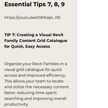
Essential Tips 7, 8, 9
https://youtu.be/n5Mtaijn_RE

TIP 7: Creating a Visual Revit 
Family Content Grid Catalogue 
for Quick, Easy Access
Organize your Revit Families in a 
visual grid catalogue for quick 
access and improved efficiency. 
This allows your team to locate 
and utilize the necessary content 
faster, reducing time spent 
searching and improving overall 
productivity.
