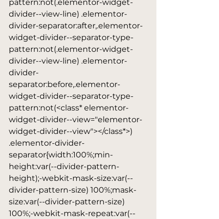
pattern:not(.elementor-widget-
divider--view-line) .elementor-
divider-separator:after,.elementor-
widget-divider--separator-type-
pattern:not(.elementor-widget-
divider--view-line) .elementor-
divider-
separator:before,.elementor-
widget-divider--separator-type-
pattern:not(<class* elementor-
widget-divider--view="elementor-
widget-divider--view"></class*>) 
.elementor-divider-
separator{width:100%;min-
height:var(--divider-pattern-
height);-webkit-mask-size:var(--
divider-pattern-size) 100%;mask-
size:var(--divider-pattern-size) 
100%;-webkit-mask-repeat:var(--