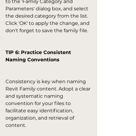
to the 'Family Category and 
Parameters' dialog box, and select 
the desired category from the list. 
Click 'OK' to apply the change, and 
don't forget to save the family file.

TIP 6: Practice Consistent 
Naming Conventions
Consistency is key when naming 
Revit Family content. Adopt a clear 
and systematic naming 
convention for your files to 
facilitate easy identification, 
organization, and retrieval of 