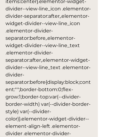
items:center}.elementor-widget-
divider--view-line_icon .elementor-
divider-separator:after,.elementor-
widget-divider--view-line_icon 
.elementor-divider-
separator:before,.elementor-
widget-divider--view-line_text 
.elementor-divider-
separator:after,.elementor-widget-
divider--view-line_text .elementor-
divider-
separator:before{display:block;cont
ent:"";border-bottom:0;flex-
grow:1;border-top:var(--divider-
border-width) var(--divider-border-
style) var(--divider-
color)}.elementor-widget-divider--
element-align-left .elementor-
divider .elementor-divider-