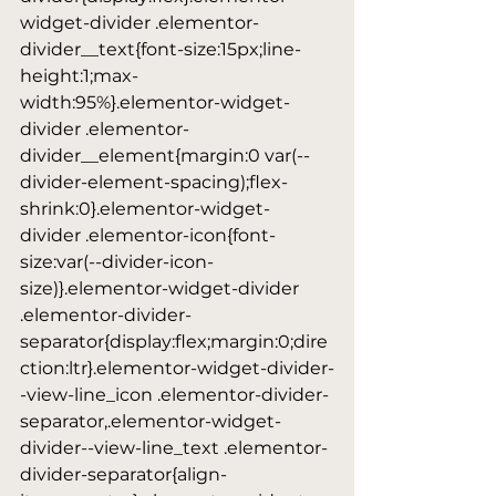
widget-divider .elementor-
divider__text{font-size:15px;line-
height:1;max-
width:95%}.elementor-widget-
divider .elementor-
divider__element{margin:0 var(--
divider-element-spacing);flex-
shrink:0}.elementor-widget-
divider .elementor-icon{font-
size:var(--divider-icon-
size)}.elementor-widget-divider 
.elementor-divider-
separator{display:flex;margin:0;dire
ction:ltr}.elementor-widget-divider-
-view-line_icon .elementor-divider-
separator,.elementor-widget-
divider--view-line_text .elementor-
divider-separator{align-