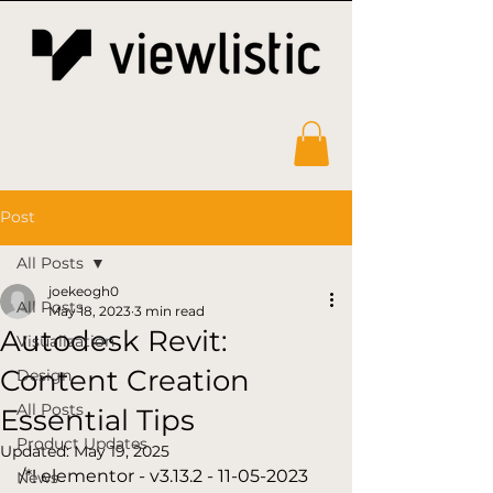
Post
All Posts
joekeogh0
All Posts
May 18, 2023
3 min read
Autodesk Revit:
Visualization
Content Creation
Design
All Posts
Essential Tips
Product Updates
Updated:
May 19, 2025
/*! elementor - v3.13.2 - 11-05-2023 
News