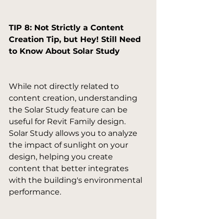
TIP 8: Not Strictly a Content 
Creation Tip, but Hey! Still Need 
to Know About Solar Study
While not directly related to 
content creation, understanding 
the Solar Study feature can be 
useful for Revit Family design. 
Solar Study allows you to analyze 
the impact of sunlight on your 
design, helping you create 
content that better integrates 
with the building's environmental 
performance.
