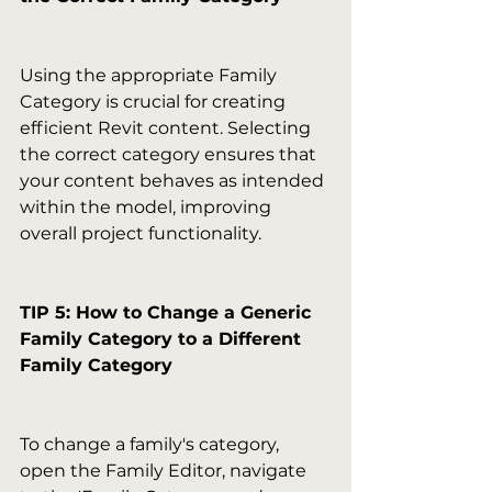
Using the appropriate Family 
Category is crucial for creating 
efficient Revit content. Selecting 
the correct category ensures that 
your content behaves as intended 
within the model, improving 
overall project functionality.

TIP 5: How to Change a Generic 
Family Category to a Different 
Family Category
To change a family's category, 
open the Family Editor, navigate 