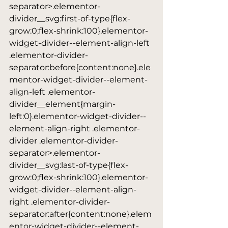
separator>.elementor-
divider__svg:first-of-type{flex-
grow:0;flex-shrink:100}.elementor-
widget-divider--element-align-left 
.elementor-divider-
separator:before{content:none}.ele
mentor-widget-divider--element-
align-left .elementor-
divider__element{margin-
left:0}.elementor-widget-divider--
element-align-right .elementor-
divider .elementor-divider-
separator>.elementor-
divider__svg:last-of-type{flex-
grow:0;flex-shrink:100}.elementor-
widget-divider--element-align-
right .elementor-divider-
separator:after{content:none}.elem
entor-widget-divider--element-