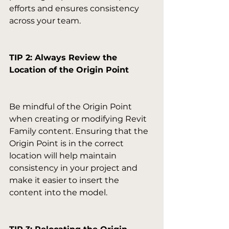
efforts and ensures consistency 
across your team.

TIP 2: Always Review the 
Location of the Origin Point
Be mindful of the Origin Point 
when creating or modifying Revit 
Family content. Ensuring that the 
Origin Point is in the correct 
location will help maintain 
consistency in your project and 
make it easier to insert the 
content into the model.
