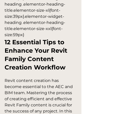
heading .elementor-heading-
title.elementor-size-xl{font-
size:39px}.elementor-widget-
heading .elementor-heading-
title.elementor-size-xxl{font-
size:59px}
12 Essential Tips to 
Enhance Your Revit 
Family Content 
Creation Workflow
Revit content creation has 
become essential to the AEC and 
BIM team. Mastering the process 
of creating efficient and effective 
Revit Family content is crucial for 
the success of any project. In this 