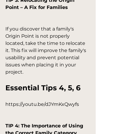
TIP 3: Relocating the Origin 
Point – A Fix for Families
If you discover that a family's 
Origin Point is not properly 
located, take the time to relocate 
it. This fix will improve the family's 
usability and prevent potential 
issues when placing it in your 
Essential Tips 4, 5, 6
https://youtu.be/dJYmKxQwyfs

TIP 4: The Importance of Using 
the Correct Family Category