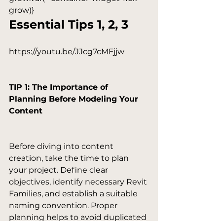
grow)}
Essential Tips 1, 2, 3
https://youtu.be/JJcg7cMFjjw

TIP 1: The Importance of 
Planning Before Modeling Your 
Content
Before diving into content 
creation, take the time to plan 
your project. Define clear 
objectives, identify necessary Revit 
Families, and establish a suitable 
naming convention. Proper 
planning helps to avoid duplicated 