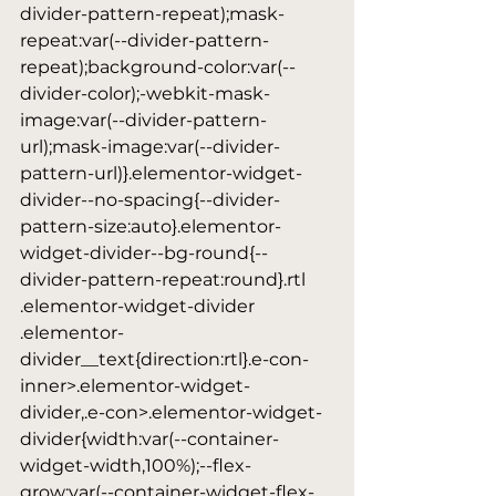
divider-pattern-repeat);mask-
repeat:var(--divider-pattern-
repeat);background-color:var(--
divider-color);-webkit-mask-
image:var(--divider-pattern-
url);mask-image:var(--divider-
pattern-url)}.elementor-widget-
divider--no-spacing{--divider-
pattern-size:auto}.elementor-
widget-divider--bg-round{--
divider-pattern-repeat:round}.rtl 
.elementor-widget-divider 
.elementor-
divider__text{direction:rtl}.e-con-
inner>.elementor-widget-
divider,.e-con>.elementor-widget-
divider{width:var(--container-
widget-width,100%);--flex-
grow:var(--container-widget-flex-