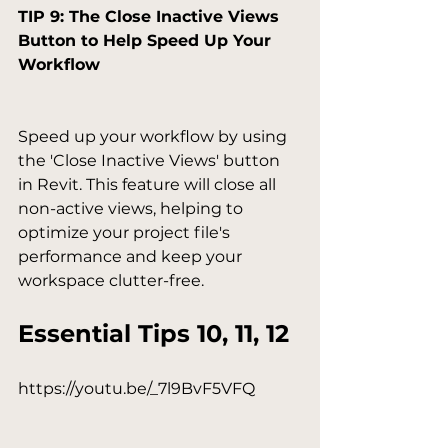
TIP 9: The Close Inactive Views 
Button to Help Speed Up Your 
Workflow
Speed up your workflow by using 
the 'Close Inactive Views' button 
in Revit. This feature will close all 
non-active views, helping to 
optimize your project file's 
performance and keep your 
Essential Tips 10, 11, 12
https://youtu.be/_7l9BvF5VFQ
