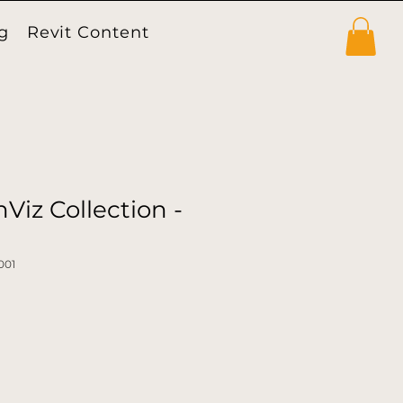
g
Revit Content
Products
Viz Collection -
001