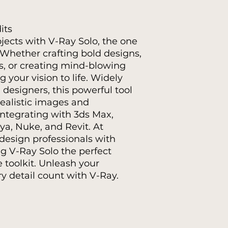
its
ojects with V-Ray Solo, the one
. Whether crafting bold designs,
es, or creating mind-blowing
g your vision to life. Widely
 designers, this powerful tool
realistic images and
integrating with 3ds Max,
a, Nuke, and Revit. At
design professionals with
ng V-Ray Solo the perfect
e toolkit. Unleash your
y detail count with V-Ray.