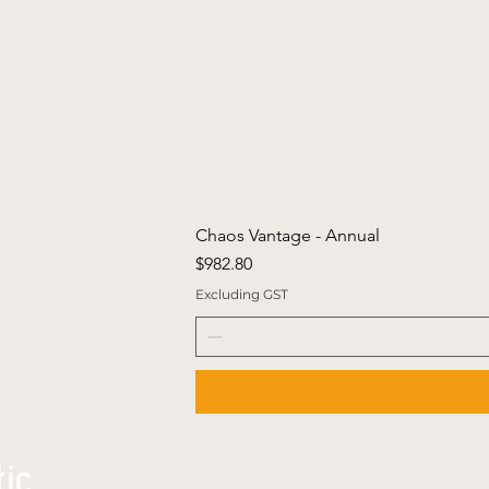
Chaos Vantage - Annual
Price
$982.80
Excluding GST