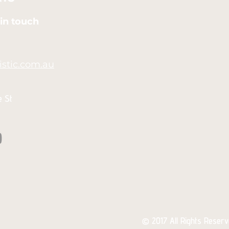
in touch
stic.com.au
e St
© 2017 All Rights Reserve