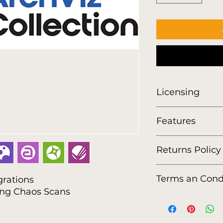
Licensing
Features
Returns Policy
https://www.viewlis
Terms an Cond
grations
policy
ing Chaos Scans
https://www.viewlis
conditions