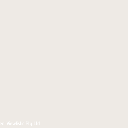
d. Viewlistic Pty Ltd.