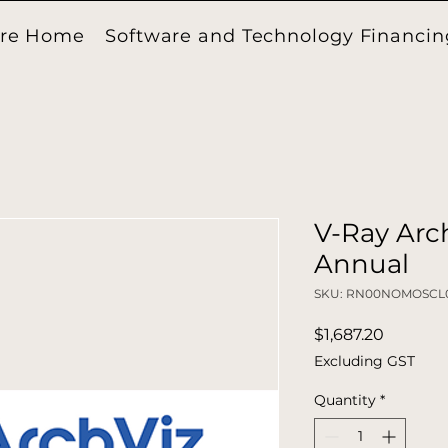
ore Home
Software and Technology Financin
V-Ray Arch
Annual
SKU: RN00NOMOSCL
Price
$1,687.20
Excluding GST
Quantity
*