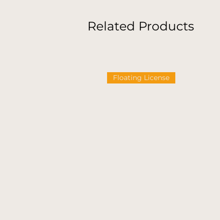
Related Products
Floating License