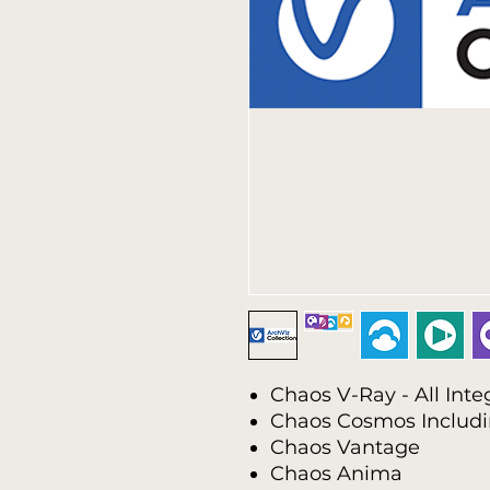
Chaos V-Ray - All Inte
Chaos Cosmos Includ
Chaos Vantage
Chaos Anima