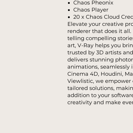
Chaos Pheonix
Chaos Player
20 x Chaos Cloud Cred
Elevate your creative pr
renderer that does it all
telling compelling stori
art, V-Ray helps you brin
trusted by 3D artists and
delivers stunning photo
animations, seamlessly 
Cinema 4D, Houdini, May
Viewlistic, we empower 
tailored solutions, maki
addition to your softwar
creativity and make ever