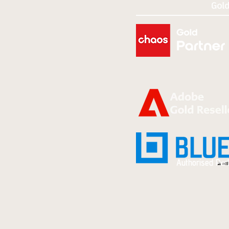
Authorised Par