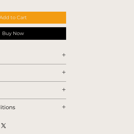
Add to Cart
Buy Now
tic.store/english-shipping-
itions
tic.store/english-terms-